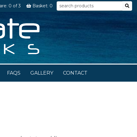
are:
0
of 3
Basket:
0
FAQS
GALLERY
CONTACT