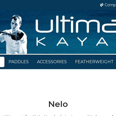
Comp
S
PADDLES
ACCESSORIES
FEATHERWEIGHT
Nelo