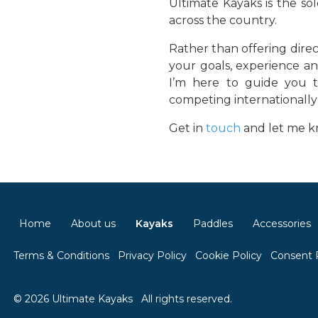
Ultimate Kayaks is the so
across the country.
Rather than offering direc
your goals, experience an
I’m here to guide you t
competing internationally 
Get in
touch
and let me kn
Home
About us
Kayaks
Paddles
Accessories
Terms & Conditions
Privacy Policy
Cookie Policy
Consent 
© 2026 Ultimate Kayaks
All rights reserved.