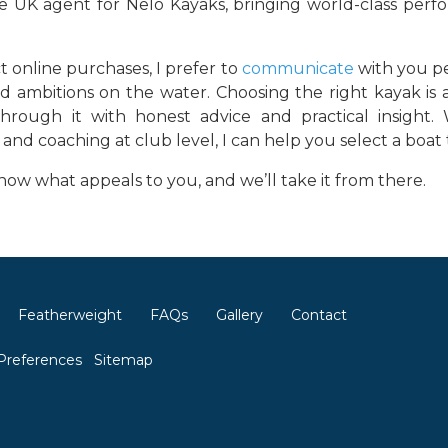
le UK agent for Nelo Kayaks, bringing world-class per
t online purchases, I prefer to
communicate
with you p
d ambitions on the water. Choosing the right kayak is 
hrough it with honest advice and practical insight. 
and coaching at club level, I can help you select a boa
ow what appeals to you, and we’ll take it from there.
Featherweight
FAQs
Gallery
Contact
Preferences
Sitemap