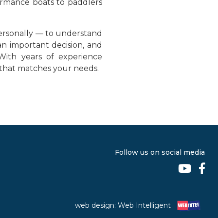
formance boats to paddlers
ersonally — to understand
an important decision, and
With years of experience
t that matches your needs.
Follow us on social media
web design: Web Intelligent