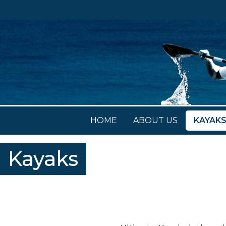
HOME
ABOUT US
KAYAK
Kayaks