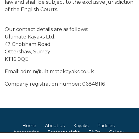
law and shall be subject to the exclusive jurisdiction
of the English Courts.
Our contact details are as follows:
Ultimate Kayaks Ltd.
47 Chobham Road
Ottershaw, Surrey
KT16 0QE
Email: admin@ultimatekayaks.co.uk
Company registration number: 06848116
Home
About us
Kayaks
Paddles
Accessories
Featherweight
FAQs
Gallery
Contact