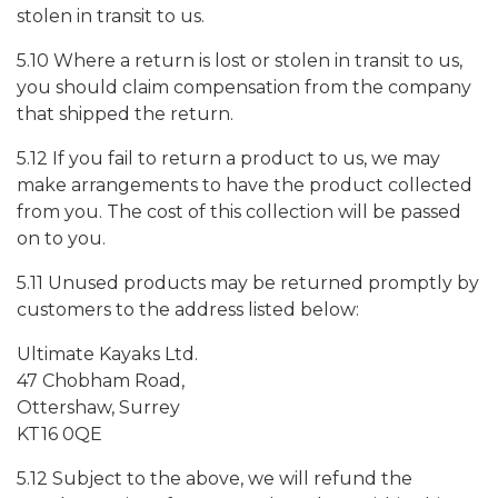
stolen in transit to us.
5.10 Where a return is lost or stolen in transit to us,
you should claim compensation from the company
that shipped the return.
5.12 If you fail to return a product to us, we may
make arrangements to have the product collected
from you. The cost of this collection will be passed
on to you.
5.11 Unused products may be returned promptly by
customers to the address listed below:
Ultimate Kayaks Ltd.
47 Chobham Road,
Ottershaw, Surrey
KT16 0QE
5.12 Subject to the above, we will refund the