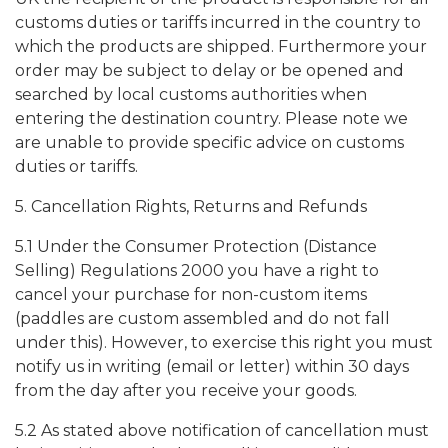
customs duties or tariffs incurred in the country to
which the products are shipped. Furthermore your
order may be subject to delay or be opened and
searched by local customs authorities when
entering the destination country. Please note we
are unable to provide specific advice on customs
duties or tariffs.
5. Cancellation Rights, Returns and Refunds
5.1 Under the Consumer Protection (Distance
Selling) Regulations 2000 you have a right to
cancel your purchase for non-custom items
(paddles are custom assembled and do not fall
under this). However, to exercise this right you must
notify us in writing (email or letter) within 30 days
from the day after you receive your goods.
5.2 As stated above notification of cancellation must