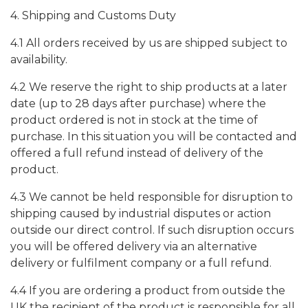
4. Shipping and Customs Duty
4.1 All orders received by us are shipped subject to
availability.
4.2 We reserve the right to ship products at a later
date (up to 28 days after purchase) where the
product ordered is not in stock at the time of
purchase. In this situation you will be contacted and
offered a full refund instead of delivery of the
product.
4.3 We cannot be held responsible for disruption to
shipping caused by industrial disputes or action
outside our direct control. If such disruption occurs
you will be offered delivery via an alternative
delivery or fulfilment company or a full refund.
4.4 If you are ordering a product from outside the
UK the recipient of the product is responsible for all