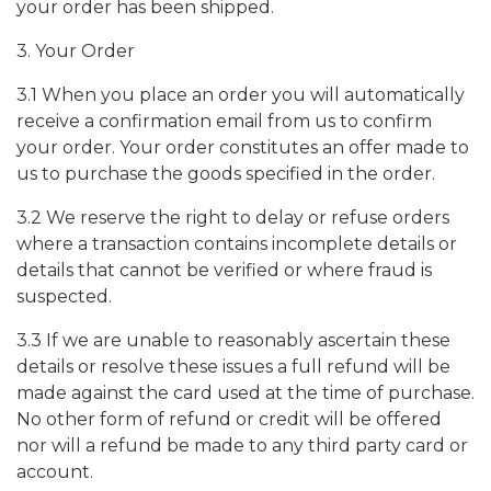
your order has been shipped.
3. Your Order
3.1 When you place an order you will automatically
receive a confirmation email from us to confirm
your order. Your order constitutes an offer made to
us to purchase the goods specified in the order.
3.2 We reserve the right to delay or refuse orders
where a transaction contains incomplete details or
details that cannot be verified or where fraud is
suspected.
3.3 If we are unable to reasonably ascertain these
details or resolve these issues a full refund will be
made against the card used at the time of purchase.
No other form of refund or credit will be offered
nor will a refund be made to any third party card or
account.