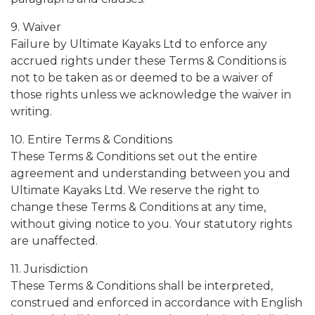
9. Waiver
Failure by Ultimate Kayaks Ltd to enforce any
accrued rights under these Terms & Conditions is
not to be taken as or deemed to be a waiver of
those rights unless we acknowledge the waiver in
writing.
10. Entire Terms & Conditions
These Terms & Conditions set out the entire
agreement and understanding between you and
Ultimate Kayaks Ltd. We reserve the right to
change these Terms & Conditions at any time,
without giving notice to you. Your statutory rights
are unaffected.
11. Jurisdiction
These Terms & Conditions shall be interpreted,
construed and enforced in accordance with English