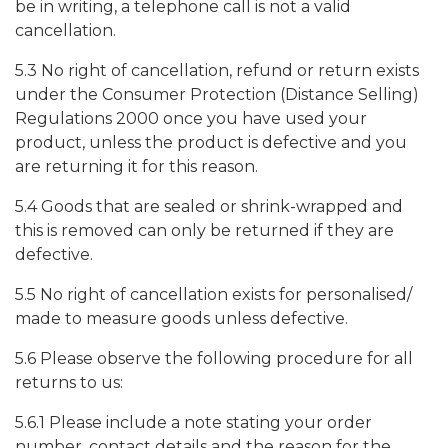
be in writing, a telephone call is not a valid
cancellation.
5.3 No right of cancellation, refund or return exists
under the Consumer Protection (Distance Selling)
Regulations 2000 once you have used your
product, unless the product is defective and you
are returning it for this reason.
5.4 Goods that are sealed or shrink-wrapped and
this is removed can only be returned if they are
defective.
5.5 No right of cancellation exists for personalised/
made to measure goods unless defective.
5.6 Please observe the following procedure for all
returns to us:
5.6.1 Please include a note stating your order
number, contact details and the reason for the