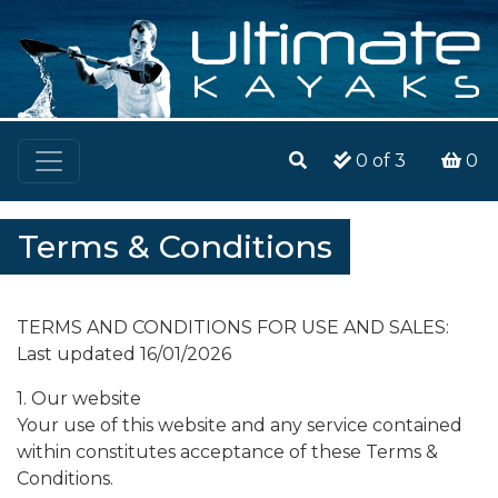
0
of 3
0
Terms & Conditions
TERMS AND CONDITIONS FOR USE AND SALES:
Last updated 16/01/2026
1. Our website
Your use of this website and any service contained
within constitutes acceptance of these Terms &
Conditions.