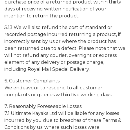
purchase price of a returned product within thirty
days of receiving written notification of your
intention to return the product.
5.13 We will also refund the cost of standard or
recorded postage incurred returning a product, if
incorrectly sent by us or where the product has
been returned due to a defect. Please note that we
will not refund any courier, overnight or express
element of any delivery or postage charge,
including Royal Mail Special Delivery.
6. Customer Complaints
We endeavour to respond to all customer
complaints or queries within five working days.
7. Reasonably Foreseeable Losses
7.1 Ultimate Kayaks Ltd will be liable for any losses
incurred by you due to breaches of these Terms &
Conditions by us, where such losses were