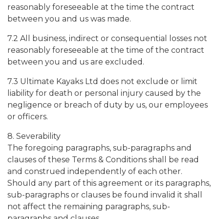
reasonably foreseeable at the time the contract
between you and us was made.
7.2 All business, indirect or consequential losses not
reasonably foreseeable at the time of the contract
between you and us are excluded.
7.3 Ultimate Kayaks Ltd does not exclude or limit
liability for death or personal injury caused by the
negligence or breach of duty by us, our employees
or officers.
8. Severability
The foregoing paragraphs, sub-paragraphs and
clauses of these Terms & Conditions shall be read
and construed independently of each other.
Should any part of this agreement or its paragraphs,
sub-paragraphs or clauses be found invalid it shall
not affect the remaining paragraphs, sub-
paragraphs and clauses.