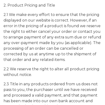
2. Product Pricing and Title
2.1 We make every effort to ensure that the pricing
displayed on our website is correct. However, if an
error in the pricing of a product is found we reserve
the right to either cancel your order or contact you
to arrange payment of any extra sum due or refund
any over-payment made by you (as applicable). The
processing of an order can be cancelled or
corrected by us at anytime up to the shipment of
that order and any related items.
2.2 We reserve the right to alter all product pricing
without notice.
2.3 Title in any products ordered from us does not
pass to you, the purchaser until we have received
and processed a valid payment, and that payment
has been made into our own bank account and