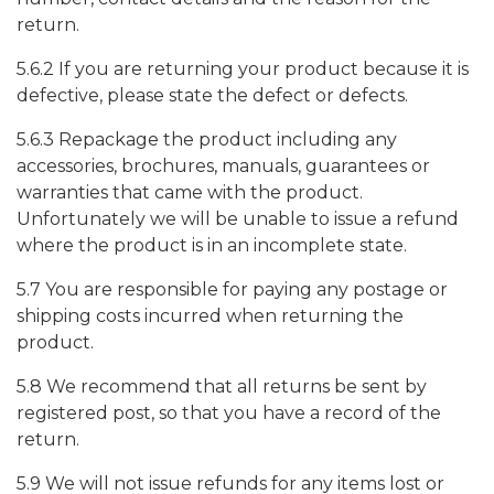
return.
5.6.2 If you are returning your product because it is
defective, please state the defect or defects.
5.6.3 Repackage the product including any
accessories, brochures, manuals, guarantees or
warranties that came with the product.
Unfortunately we will be unable to issue a refund
where the product is in an incomplete state.
5.7 You are responsible for paying any postage or
shipping costs incurred when returning the
product.
5.8 We recommend that all returns be sent by
registered post, so that you have a record of the
return.
5.9 We will not issue refunds for any items lost or