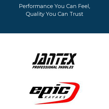
Performance You Can Feel,
Quality You Can Trust