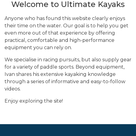
Welcome to Ultimate Kayaks
Anyone who has found this website clearly enjoys
their time on the water. Our goal is to help you get
even more out of that experience by offering
practical, comfortable and high-performance
equipment you can rely on.
We specialise in racing pursuits, but also supply gear
for a variety of paddle sports. Beyond equipment,
Ivan shares his extensive kayaking knowledge
through a series of informative and easy-to-follow
videos.
Enjoy exploring the site!