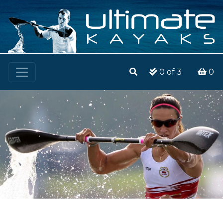
0
of 3
0